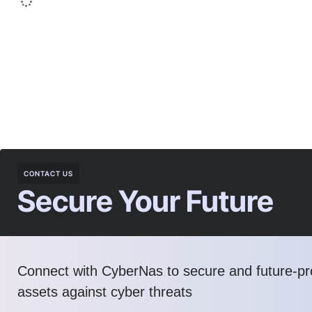
CONTACT US
Secure Your Future
Connect with CyberNas to secure and future-pro
assets against cyber threats