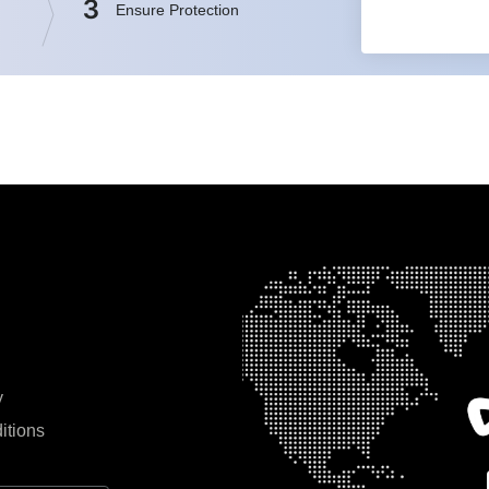
3
Ensure Protection
y
itions