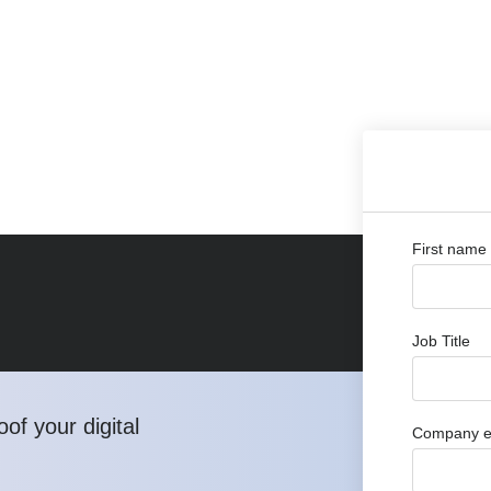
First name
Job Title
of your digital
Company e