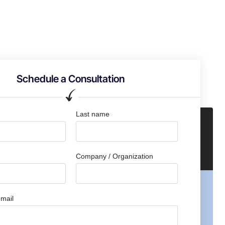
Schedule a Consultation
Last name
Company / Organization
mail