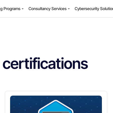
ng Programs
Consultancy Services
Cybersecurity Soluti
certifications