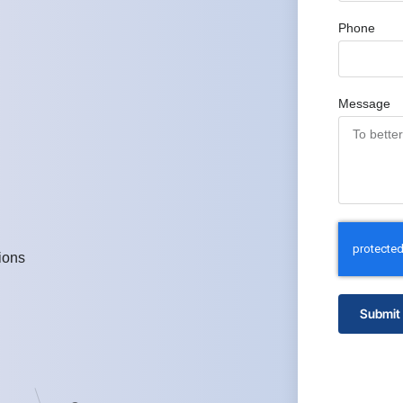
Phone
Message
ions
Submit