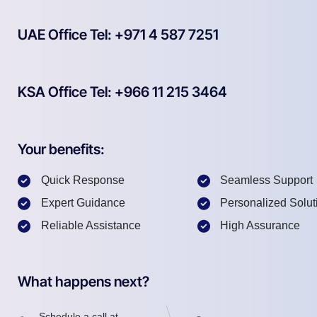
UAE Office Tel: +971 4 587 7251
KSA Office Tel: +966 11 215 3464
Your benefits:
Quick Response
Seamless Support
Expert Guidance
Personalized Solut
Reliable Assistance
High Assurance
What happens next?
Schedule a call at