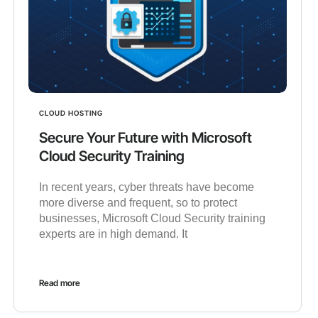
CLOUD HOSTING
Secure Your Future with Microsoft
Cloud Security Training
In recent years, cyber threats have become
more diverse and frequent, so to protect
businesses, Microsoft Cloud Security training
experts are in high demand. It
Read more