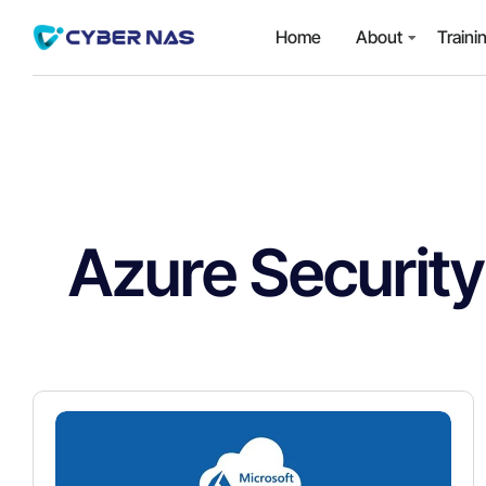
Home
About
Traini
Azure Security 