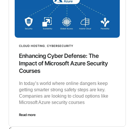
CLOUD HOSTING
,
CYBERSECURITY
Enhancing Cyber Defense: The
Impact of Microsoft Azure Security
Courses
In today’s world where online dangers keep
getting smarter strong safety steps are key.
Companies are looking to cloud options like
Microsoft Azure security courses
Read more