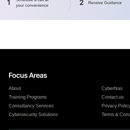
1
2
Receive Guidance
your convenience
Focus Areas
About
CyberNas
Training Programs
Contact us
Consultancy Services
Privacy Polic
Cybersecurity Solutions
Terms & Cond