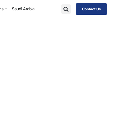
ons
Saudi Arabia
Contact Us