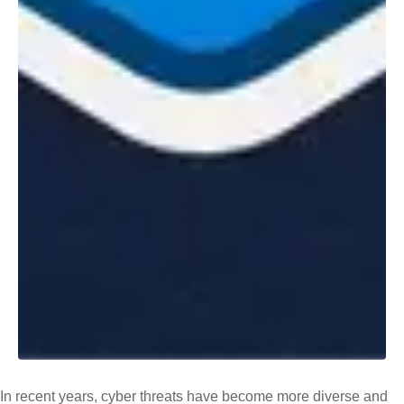
In recent years, cyber threats have become more diverse and