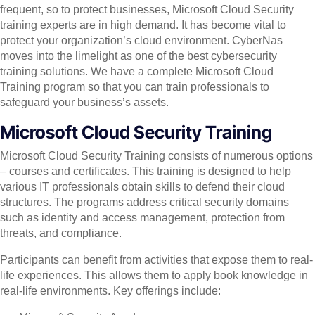
frequent, so to protect businesses, Microsoft Cloud Security
training experts are in high demand. It has become vital to
protect your organization’s cloud environment. CyberNas
moves into the limelight as one of the best cybersecurity
training solutions. We have a complete Microsoft Cloud
Training program so that you can train professionals to
safeguard your business’s assets.
Microsoft Cloud Security Training
Microsoft Cloud Security Training consists of numerous options
– courses and certificates. This training is designed to help
various IT professionals obtain skills to defend their cloud
structures. The programs address critical security domains
such as identity and access management, protection from
threats, and compliance.
Participants can benefit from activities that expose them to real-
life experiences. This allows them to apply book knowledge in
real-life environments. Key offerings include: