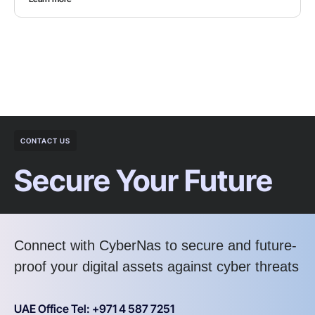
CONTACT US
Secure Your Future
Connect with CyberNas to secure and future-
proof your digital assets against cyber threats
UAE Office Tel: +971 4 587 7251