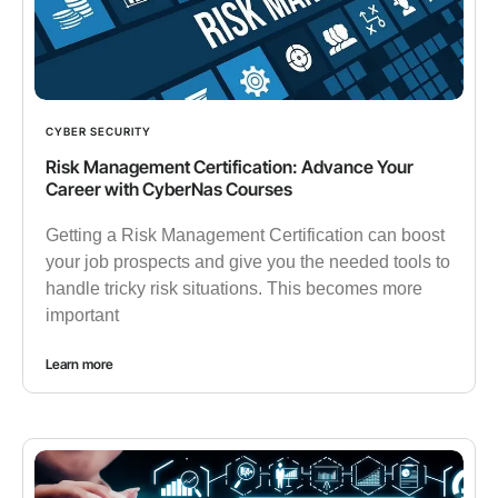
CYBER SECURITY
Risk Management Certification: Advance Your
Career with CyberNas Courses
Getting a Risk Management Certification can boost
your job prospects and give you the needed tools to
handle tricky risk situations. This becomes more
important
Learn more