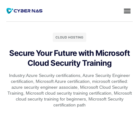
CLOUD HOSTING
Secure Your Future with Microsoft
Cloud Security Training
Industry:
Azure Security certifications
,
Azure Security Engineer
certification
,
Microsoft Azure certification
,
microsoft certified:
azure security engineer associate
,
Microsoft Cloud Security
Training
,
Microsoft cloud security training certification
,
Microsoft
cloud security training for beginners
,
Microsoft Security
certification path