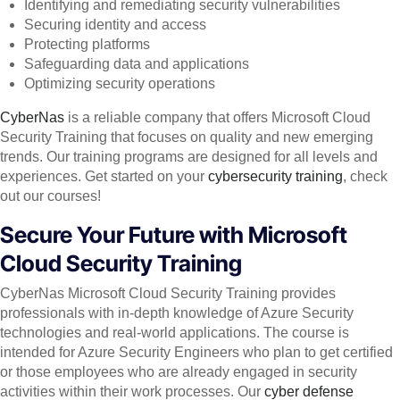
Identifying and remediating security vulnerabilities
Securing identity and access
Protecting platforms
Safeguarding data and applications
Optimizing security operations
CyberNas
is a reliable company that offers Microsoft Cloud
Security Training that focuses on quality and new emerging
trends. Our training programs are designed for all levels and
experiences. Get started on your
cybersecurity training
, check
out our courses!
Secure Your Future with Microsoft
Cloud Security Training
CyberNas Microsoft Cloud Security Training provides
professionals with in-depth knowledge of Azure Security
technologies and real-world applications. The course is
intended for Azure Security Engineers who plan to get certified
or those employees who are already engaged in security
activities within their work processes. Our
cyber defense