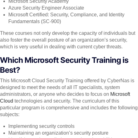
Microsoft Security Academy
Azure Security Engineer Associate
Microsoft Certified: Security, Compliance, and Identity
Fundamentals (SC-900)
These courses not only develop the capacity of individuals but
also foster the overall posture of an organization’s security,
which is very useful in dealing with current cyber threats.
Which Microsoft Security Training is
Best?
This Microsoft Cloud Security Training offered by CyberNas is
designed to meet the needs of all IT specialists, system
administrators, or anyone who decides to focus on
Microsoft
Cloud
technologies and security. The curriculum of this
particular program is comprehensive and includes the following
subjects:
Implementing security controls
Maintaining an organization’s security posture