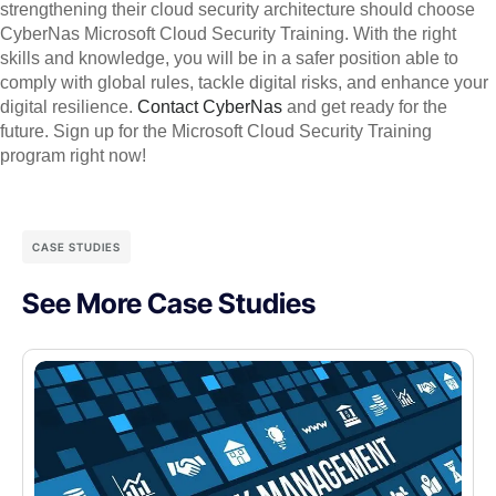
strengthening their cloud security architecture should choose
CyberNas Microsoft Cloud Security Training. With the right
skills and knowledge, you will be in a safer position able to
comply with global rules, tackle digital risks, and enhance your
digital resilience.
Contact CyberNas
and get ready for the
future. Sign up for the Microsoft Cloud Security Training
program right now!
CASE STUDIES
See More Case Studies