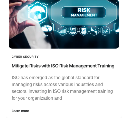
CYBER SECURITY
Mitigate Risks with ISO Risk Management Training
ISO has emerged as the global standard for
managing risks across various industries and
sectors. Investing in ISO risk management training
for your organization and
Learn more