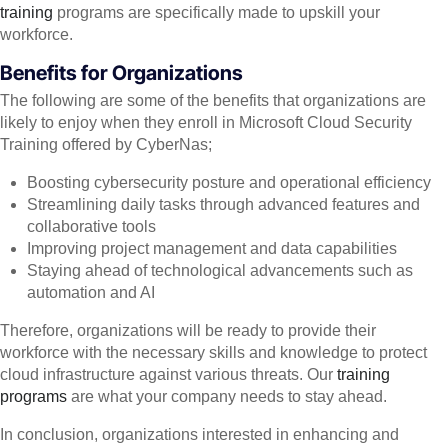
training
programs are specifically made to upskill your
workforce.
Benefits for Organizations
The following are some of the benefits that organizations are
likely to enjoy when they enroll in Microsoft Cloud Security
Training offered by CyberNas;
Boosting cybersecurity posture and operational efficiency
Streamlining daily tasks through advanced features and
collaborative tools
Improving project management and data capabilities
Staying ahead of technological advancements such as
automation and AI
Therefore, organizations will be ready to provide their
workforce with the necessary skills and knowledge to protect
cloud infrastructure against various threats. Our
training
programs
are what your company needs to stay ahead.
In conclusion, organizations interested in enhancing and