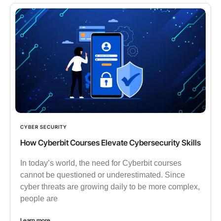
CYBER SECURITY
How Cyberbit Courses Elevate Cybersecurity Skills
In today’s world, the need for Cyberbit courses
cannot be questioned or underestimated. Since
cyber threats are growing daily to be more complex,
people are
Learn more