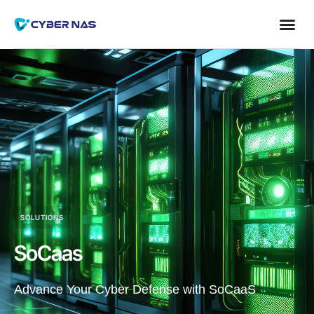
SOLUTIONS
SoCaas
Advance Your Cyber Defense with SoCaaS