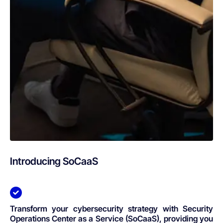
Introducing SoCaaS
Transform your cybersecurity strategy with Security
Operations Center as a Service (SoCaaS), providing you