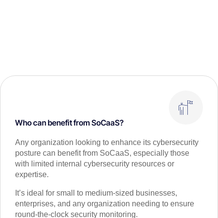
Who can benefit from SoCaaS?
Any organization looking to enhance its cybersecurity
posture can benefit from SoCaaS, especially those
with limited internal cybersecurity resources or
expertise.
It’s ideal for small to medium-sized businesses,
enterprises, and any organization needing to ensure
round-the-clock security monitoring.