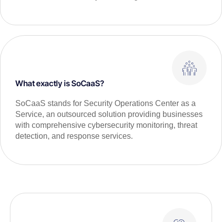
What exactly is SoCaaS?
SoCaaS stands for Security Operations Center as a
Service, an outsourced solution providing businesses
with comprehensive cybersecurity monitoring, threat
detection, and response services.