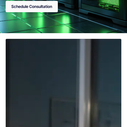
Schedule Consultation