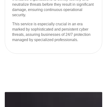
neutralize threats before they result in significant
damage, ensuring continuous operational
security.
This service is especially crucial in an era
marked by sophisticated and persistent cyber
threats, assuring businesses of 24/7 protection
managed by specialized professionals.