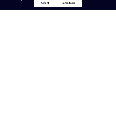
Accept
Learn More