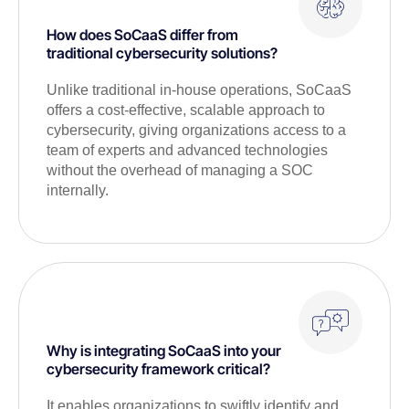
How does SoCaaS differ from
traditional cybersecurity solutions?
Unlike traditional in-house operations, SoCaaS
offers a cost-effective, scalable approach to
cybersecurity, giving organizations access to a
team of experts and advanced technologies
without the overhead of managing a SOC
internally.
Why is integrating SoCaaS into your
cybersecurity framework critical?
It enables organizations to swiftly identify and