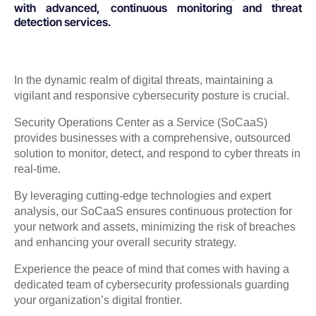
with advanced, continuous monitoring and threat
detection services.
In the dynamic realm of digital threats, maintaining a
vigilant and responsive cybersecurity posture is crucial.
Security Operations Center as a Service (SoCaaS)
provides businesses with a comprehensive, outsourced
solution to monitor, detect, and respond to cyber threats in
real-time.
By leveraging cutting-edge technologies and expert
analysis, our SoCaaS ensures continuous protection for
your network and assets, minimizing the risk of breaches
and enhancing your overall security strategy.
Experience the peace of mind that comes with having a
dedicated team of cybersecurity professionals guarding
your organization’s digital frontier.