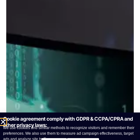
Cookie agreement comply with GDPR & CCPA/CPRA and
other privacy laws:
We use cookies and similar methods to recognize visitors and remember their
preferences. We also use them to measure ad campaign effectiveness, target
ads and analyze site traffic.