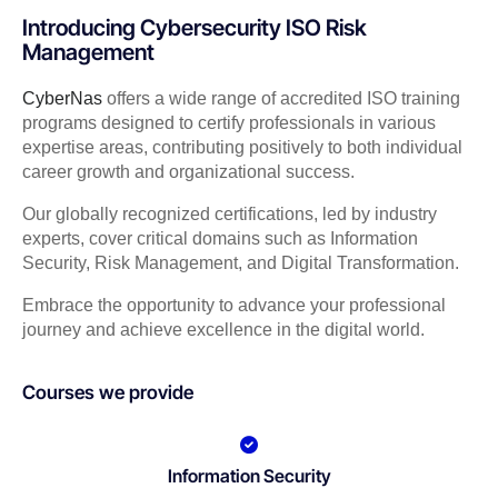
Introducing Cybersecurity ISO Risk
Management
CyberNas
offers a wide range of accredited ISO training
programs designed to certify professionals in various
expertise areas, contributing positively to both individual
career growth and organizational success.
Our globally recognized certifications, led by industry
experts, cover critical domains such as Information
Security, Risk Management, and Digital Transformation.
Embrace the opportunity to advance your professional
journey and achieve excellence in the digital world.
Courses we provide
Information Security