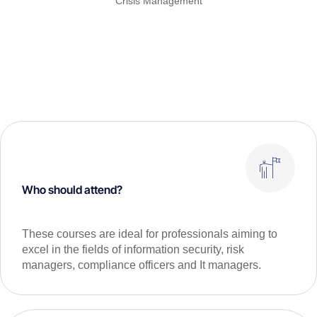
Crisis Management
Who should attend?
These courses are ideal for professionals aiming to
excel in the fields of information security, risk
managers, compliance officers and It managers.