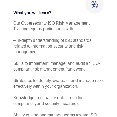
What you will learn?
Our Cybersecurity ISO Risk Management
Training equips participants with:
– In-depth understanding of ISO standards
related to information security and risk
management.
Skills to implement, manage, and audit an ISO-
compliant risk management framework.
Strategies to identify, evaluate, and manage risks
effectively within your organization.
Knowledge to enhance data protection,
compliance, and security measures.
Ability to lead and manage teams toward ISO