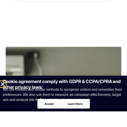
Cookie agreement comply with GDPR & CCPA/CPRA and
other privacy laws:
We use cookies and similar methods to recognize visitors and remember their
preferences. We also use them to measure ad campaign effectiveness, target
ads and analyze site traffic.
Accept
Learn More