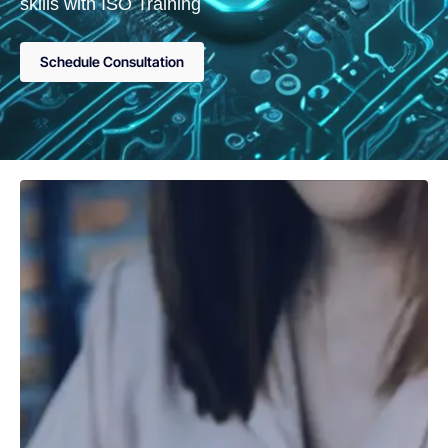
skills with ISO Training
Schedule Consultation