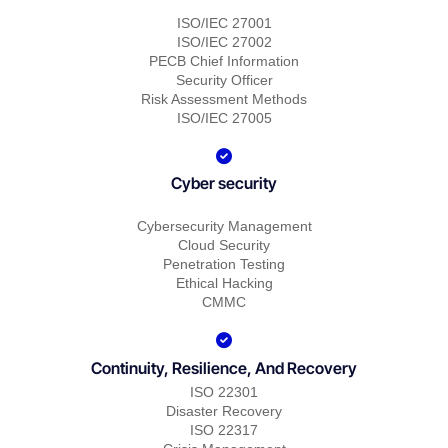
ISO/IEC 27001
ISO/IEC 27002
PECB Chief Information
Security Officer
Risk Assessment Methods
ISO/IEC 27005
Cyber security
Cybersecurity Management
Cloud Security
Penetration Testing
Ethical Hacking
CMMC
Continuity, Resilience, And Recovery
ISO 22301
Disaster Recovery
ISO 22317