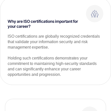
Why are ISO certifications important for
your career?
ISO certifications are globally recognized credentials
that validate your information security and risk
management expertise.
Holding such certifications demonstrates your
commitment to maintaining high-security standards
and can significantly enhance your career
opportunities and progression.