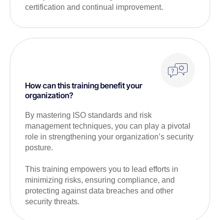
certification and continual improvement.
How can this training benefit your
organization?
By mastering ISO standards and risk
management techniques, you can play a pivotal
role in strengthening your organization’s security
posture.
This training empowers you to lead efforts in
minimizing risks, ensuring compliance, and
protecting against data breaches and other
security threats.