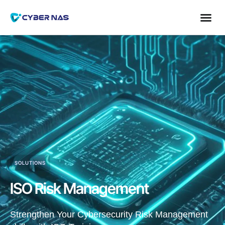
SOLUTIONS
ISO Risk Management
Strengthen Your Cybersecurity Risk Management