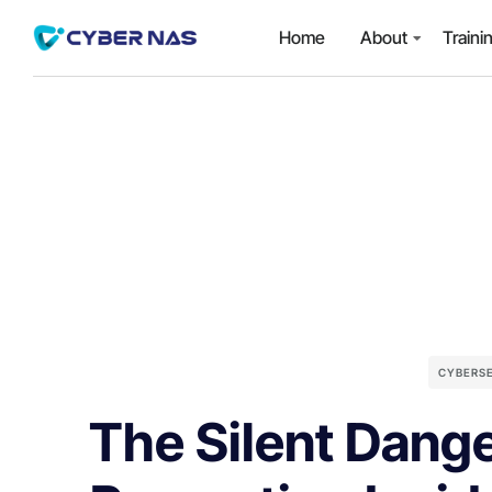
Home
About
Traini
CYBERS
The Silent Dange