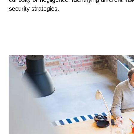
security strategies.