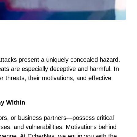
 attacks present a uniquely concealed hazard.
ats are especially deceptive and harmful. In
er threats, their motivations, and effective
my Within
rs, or business partners—possess critical
s, and vulnerabilities. Motivations behind
revenge. At CyberNas, we equip you with the