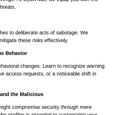
threats.
ches to deliberate acts of sabotage. We
tigate these risks effectively.
us Behavior
behavioral changes. Learn to recognize warning
ve access requests, or a noticeable shift in
 and the Malicious
e might compromise security through mere
ider profiles is essential to customizing your