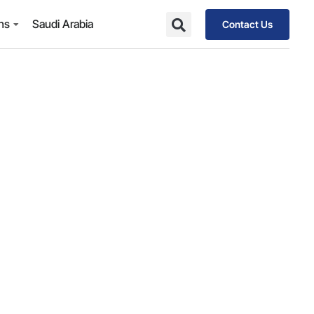
ons
Saudi Arabia
Contact Us