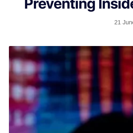
Preventing Insid
21 Jun