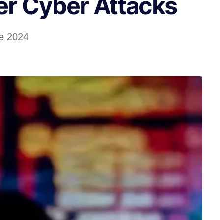
er Cyber Attacks
e 2024