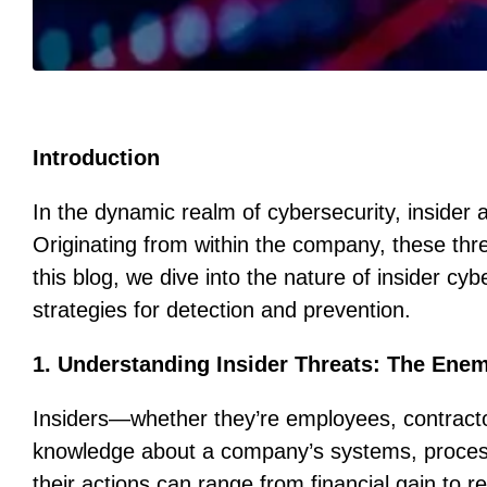
Introduction
In the dynamic realm of cybersecurity, insider
Originating from within the company, these thre
this blog, we dive into the nature of insider cyb
strategies for detection and prevention.
1. Understanding Insider Threats: The Ene
Insiders—whether they’re employees, contracto
knowledge about a company’s systems, processe
their actions can range from financial gain to 