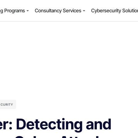
ng Programs
Consultancy Services
Cybersecurity Soluti
ECURITY
r: Detecting and