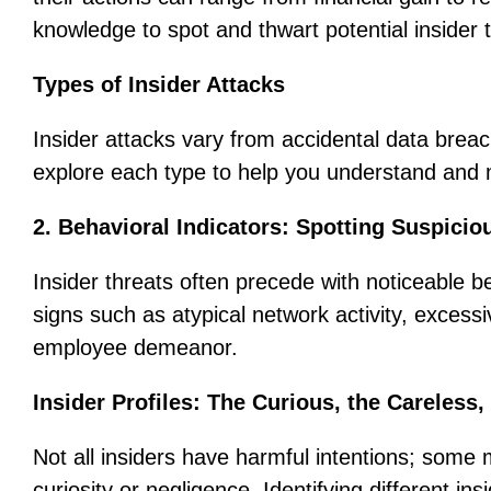
knowledge to spot and thwart potential insider 
Types of Insider Attacks
Insider attacks vary from accidental data brea
explore each type to help you understand and mi
2. Behavioral Indicators: Spotting Suspicio
Insider threats often precede with noticeable 
signs such as atypical network activity, excessi
employee demeanor.
Insider Profiles: The Curious, the Careless,
Not all insiders have harmful intentions; som
curiosity or negligence. Identifying different ins