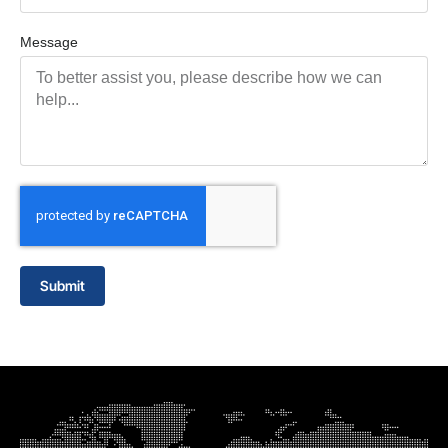
Message
Submit