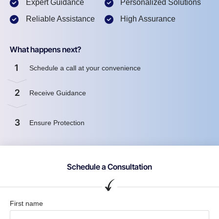
Expert Guidance
Personalized Solutions
Reliable Assistance
High Assurance
What happens next?
1
Schedule a call at your convenience
2
Receive Guidance
3
Ensure Protection
Schedule a Consultation
First name