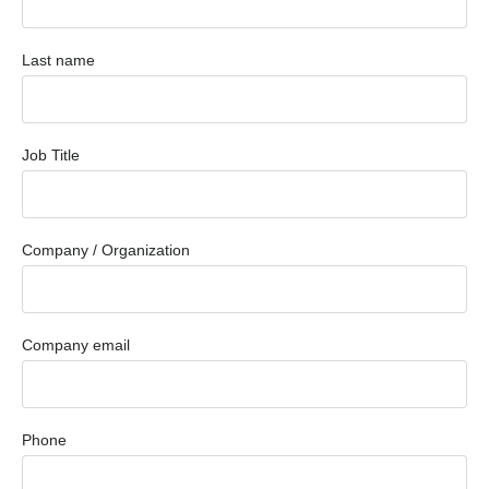
Last name
Job Title
Company / Organization
Company email
Phone