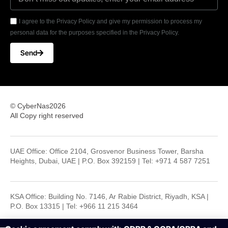
I agree to the Privacy Policy and give my permission to process my
personal data for the purposes specified in the Privacy Policy.
Send
© CyberNas2026
All Copy right reserved
UAE Office: Office 2104, Grosvenor Business Tower, Barsha
Heights, Dubai, UAE | P.O. Box 392159 | Tel: +971 4 587 7251
KSA Office: Building No. 7146, Ar Rabie District, Riyadh, KSA |
P.O. Box 13315 | Tel: +966 11 215 3464