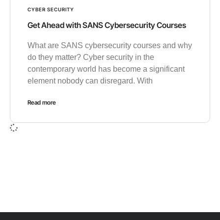
CYBER SECURITY
Get Ahead with SANS Cybersecurity Courses
What are SANS cybersecurity courses and why
do they matter? Cyber security in the
contemporary world has become a significant
element nobody can disregard. With
Read more