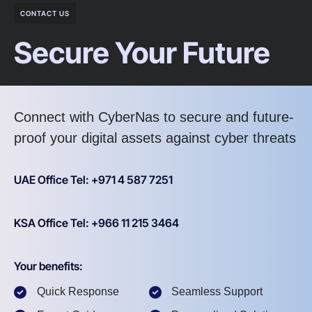
CONTACT US
Secure Your Future
Connect with CyberNas to secure and future-
proof your digital assets against cyber threats
UAE Office Tel: +971 4 587 7251
KSA Office Tel: +966 11 215 3464
Your benefits:
Quick Response
Seamless Support