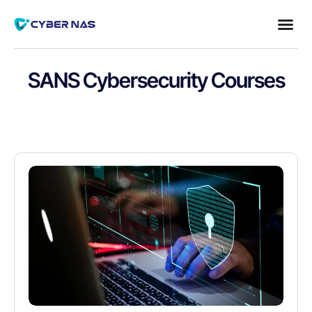
SANS Cybersecurity Courses