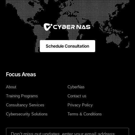
Schedule Consultation
Focus Areas
About
CyberNas
Training Programs
Contact us
Consultancy Services
Privacy Policy
Cybersecurity Solutions
Terms & Conditions