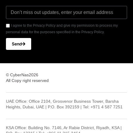
I agree to the Privacy Policy and give my permission to process my
personal data for the purposes specified in the Privacy Policy.
Send
© CyberNas2026
All Copy right reserved
UAE Office: Office 2104, Grosvenor Business Tower, Barsha
Heights, Dubai, UAE | P.O. Box 392159 | Tel: +971 4 587 7251
KSA Office: Building No. 7146, Ar Rabie District, Riyadh, KSA |