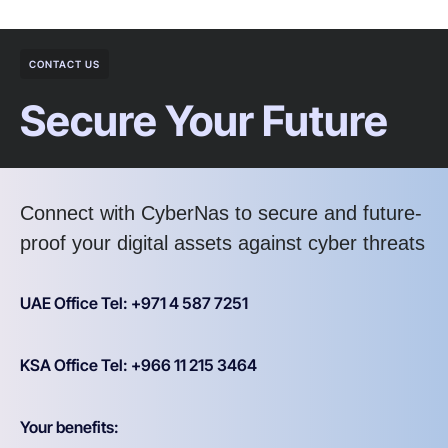
CONTACT US
Secure Your Future
Connect with CyberNas to secure and future-
proof your digital assets against cyber threats
UAE Office Tel: +971 4 587 7251
KSA Office Tel: +966 11 215 3464
Your benefits: