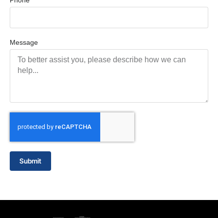
Phone
Message
Submit