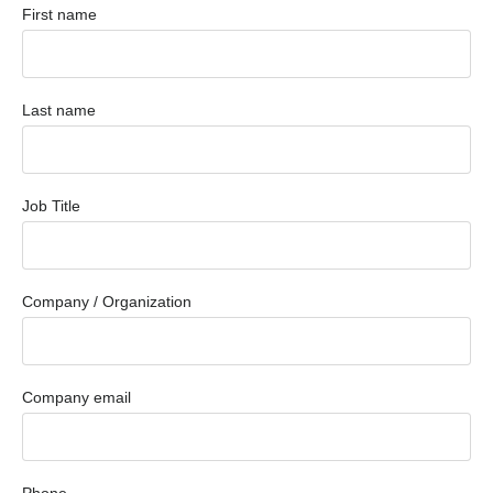
First name
Last name
Job Title
Company / Organization
Company email