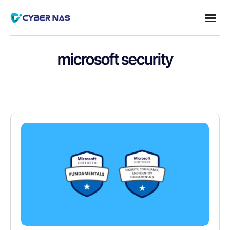
microsoft security