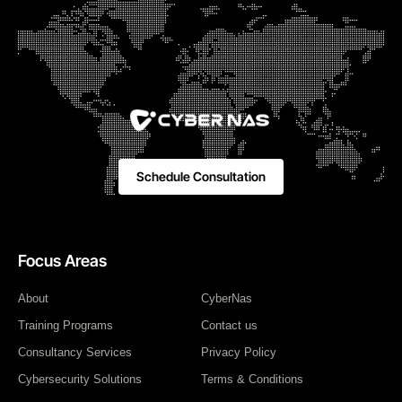
Schedule Consultation
Focus Areas
About
CyberNas
Training Programs
Contact us
Consultancy Services
Privacy Policy
Cybersecurity Solutions
Terms & Conditions