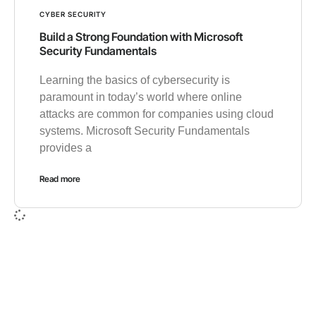
CYBER SECURITY
Build a Strong Foundation with Microsoft
Security Fundamentals
Learning the basics of cybersecurity is
paramount in today’s world where online
attacks are common for companies using cloud
systems. Microsoft Security Fundamentals
provides a
Read more