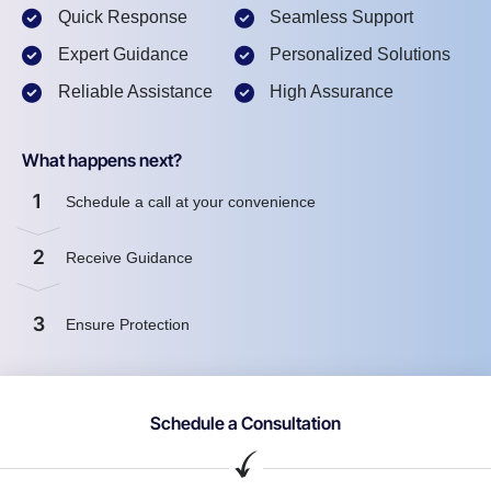
Quick Response
Seamless Support
Expert Guidance
Personalized Solutions
Reliable Assistance
High Assurance
What happens next?
1
Schedule a call at your convenience
2
Receive Guidance
3
Ensure Protection
Schedule a Consultation