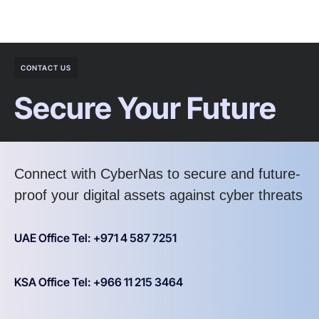
CONTACT US
Secure Your Future
Connect with CyberNas to secure and future-
proof your digital assets against cyber threats
UAE Office Tel: +971 4 587 7251
KSA Office Tel: +966 11 215 3464