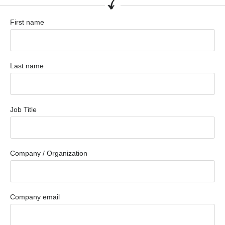
First name
Last name
Job Title
Company / Organization
Company email