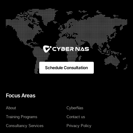
Schedule Consultation
Focus Areas
About
CyberNas
Training Programs
Contact us
Consultancy Services
Privacy Policy