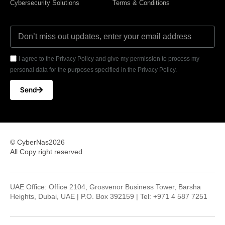
Cybersecurity Solutions
Terms & Conditions
I agree to the Privacy Policy and give my permission to process my
personal data for the purposes specified in the Privacy Policy.
Send
© CyberNas2026
All Copy right reserved
UAE Office: Office 2104, Grosvenor Business Tower, Barsha
Heights, Dubai, UAE | P.O. Box 392159 | Tel: +971 4 587 7251