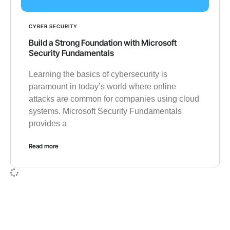
CYBER SECURITY
Build a Strong Foundation with Microsoft
Security Fundamentals
Learning the basics of cybersecurity is
paramount in today’s world where online
attacks are common for companies using cloud
systems. Microsoft Security Fundamentals
provides a
Read more