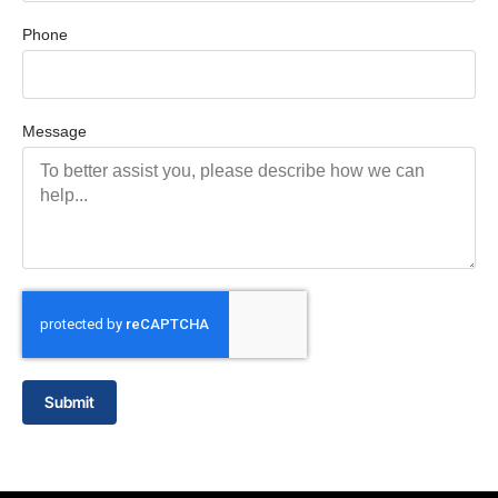
Phone
Message
Submit