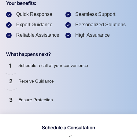
Your benefits:
Quick Response
Seamless Support
Expert Guidance
Personalized Solutions
Reliable Assistance
High Assurance
What happens next?
1
Schedule a call at your convenience
2
Receive Guidance
3
Ensure Protection
Schedule a Consultation