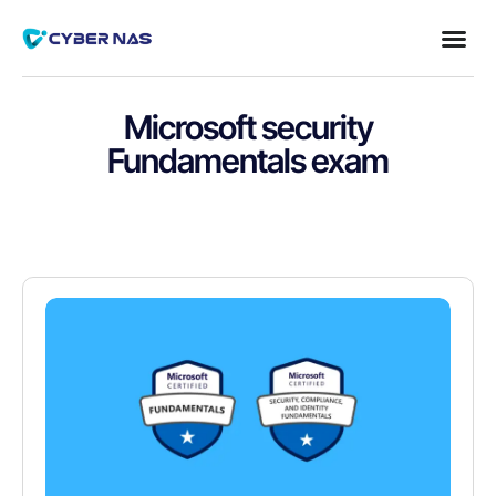
Microsoft security
Fundamentals exam