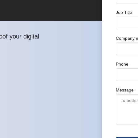
Job Title
of your digital
Company e
Phone
Message