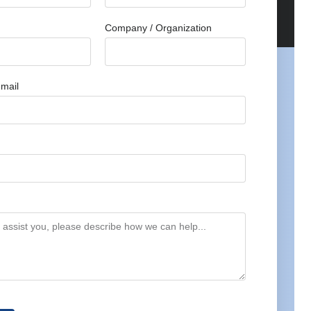
Company / Organization
mail