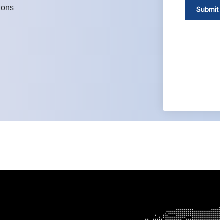
ions
Submit