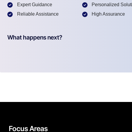
Expert Guidance
Personalized Solut
Reliable Assistance
High Assurance
What happens next?
Focus Areas