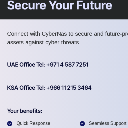
Secure Your Future
Connect with CyberNas to secure and future-pro
assets against cyber threats
UAE Office Tel: +971 4 587 7251
KSA Office Tel: +966 11 215 3464
Your benefits:
Quick Response
Seamless Support