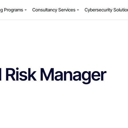
ng Programs
Consultancy Services
Cybersecurity Soluti
 Risk Manager