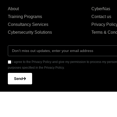
About
CyberNas
Training Programs
Contact us
Consultancy Services
Privacy Polic
Cybersecurity Solutions
Terms & Cond
I agree to the Privacy Policy and give my permission to process my persona
purposes specified in the Privacy Policy.
Send
© CyberNas2026
UAE Office: Office 2
All Copy right reserved
Barsha Heights, Duba
+971 4 587 7251