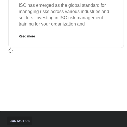
ISO has emerged as the global standard for
managing risks across various industries and
sectors. Investing in ISO risk management
training for your organization and
Read more
CONTACT US