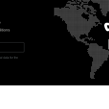
y
itions
l data for the
104, Grosvenor Business Tower,
KSA Office: Building No. 7146, Ar
i, UAE | P.O. Box 392159 | Tel:
District, Riyadh, KSA | P.O. Box 13
Tel: +966 11 215 3464