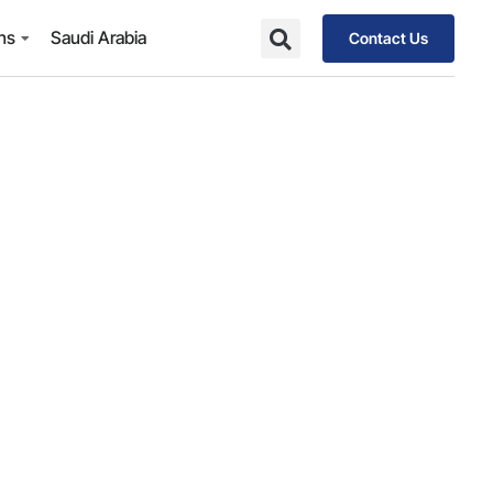
ons
Saudi Arabia
Contact Us