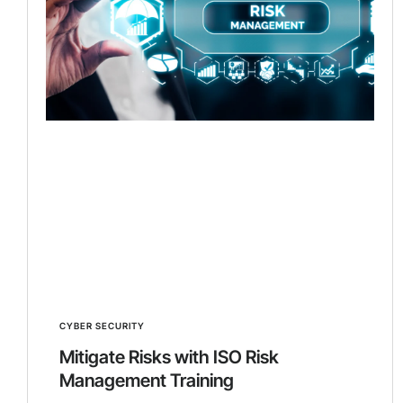
CYBER SECURITY
Mitigate Risks with ISO Risk
Management Training