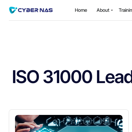
Home
About
Traini
ISO 31000 Lead