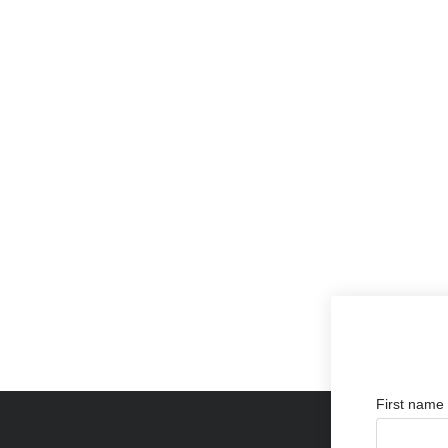
First name