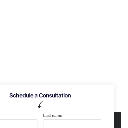
Schedule a Consultation
Last name