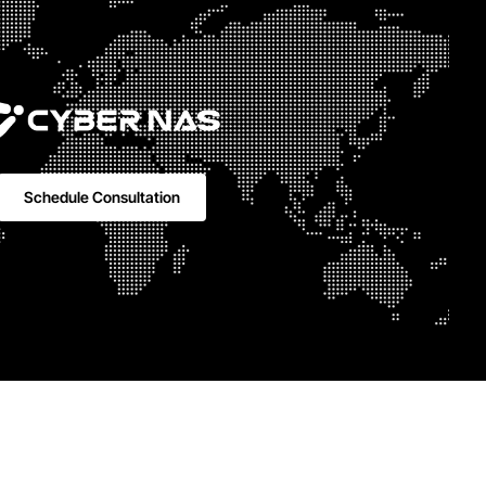
Schedule Consultation
 Rabie
315 |
LinkedIn
Youtube