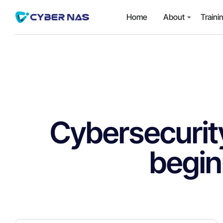
Home
About
Traini
Cybersecurity
begin