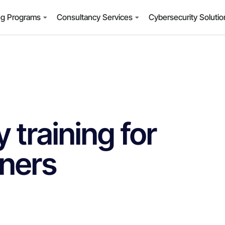
ng Programs
Consultancy Services
Cybersecurity Soluti
 training for
ners