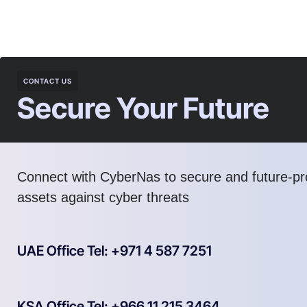
CONTACT US
Secure Your Future
Connect with CyberNas to secure and future-pro
assets against cyber threats
UAE Office Tel: +971 4 587 7251
KSA Office Tel: +966 11 215 3464