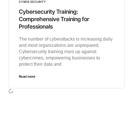
CYBER SECURITY
Cybersecurity Training:
Comprehensive Training for
Professionals
The number of cyberattacks is increasing daily
and most organizations are unprepared.
Cybersecurity training rises up against
cybercrimes, empowering businesses to
protect their data and
Read more