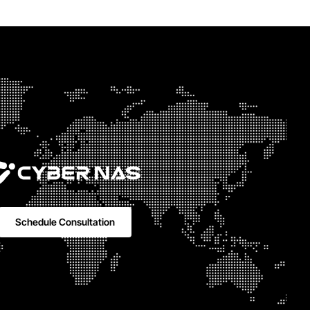
Schedule Consultation