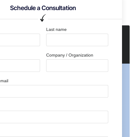
Schedule a Consultation
Last name
Company / Organization
mail