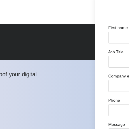
First name
Job Title
of your digital
Company e
Phone
Message