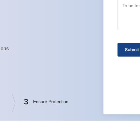
ions
Submit
3
Ensure Protection