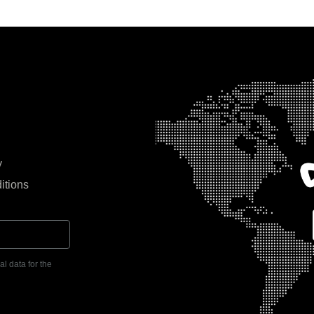
y
itions
l data for the