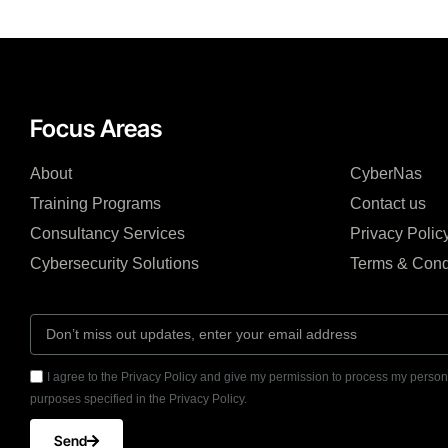
Focus Areas
About
CyberNas
Training Programs
Contact us
Consultancy Services
Privacy Polic
Cybersecurity Solutions
Terms & Cond
I agree to the Privacy Policy and give my permission to process my persona
purposes specified in the Privacy Policy.
Send