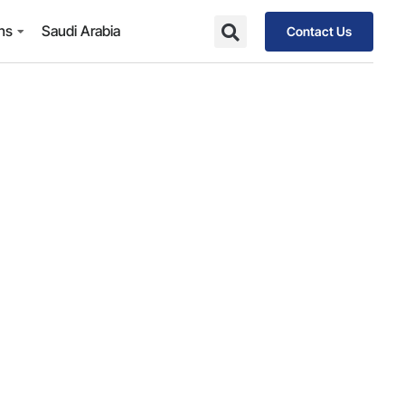
ons
Saudi Arabia
Contact Us