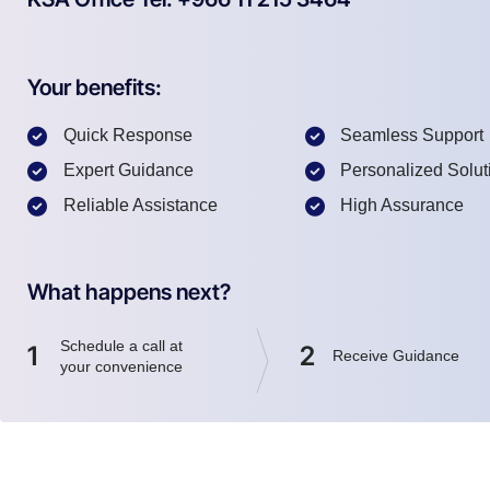
Your benefits:
Quick Response
Seamless Support
Expert Guidance
Personalized Solut
Reliable Assistance
High Assurance
What happens next?
Schedule a call at
1
2
Receive Guidance
your convenience