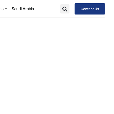
ons
Saudi Arabia
Contact Us