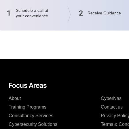
Schedule a call at
1
2
Receive Guidance
your convenience
Focus Areas
About
CyberNas
Training Programs
Contact us
Consultancy Services
Privacy Polic
Cybersecurity Solutions
Terms & Cond