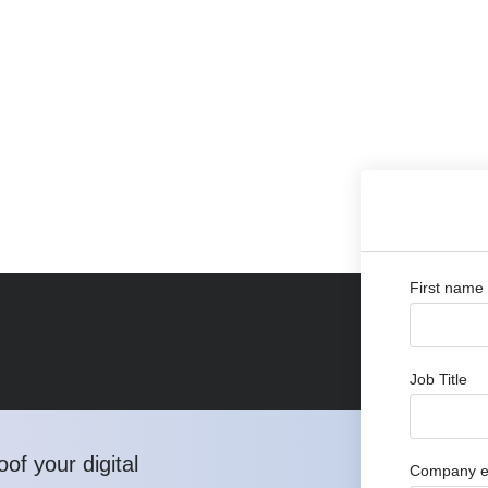
First name
Job Title
of your digital
Company e