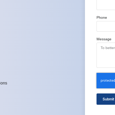
Phone
Message
ions
Submit