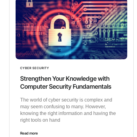
CYBER SECURITY
Strengthen Your Knowledge with
Computer Security Fundamentals
The world of cyber security is complex and
may seem confusing to many. However,
knowing the right information and having the
right tools on hand
Read more