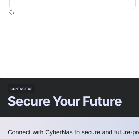
CONTACT US
Secure Your Future
Connect with CyberNas to secure and future-pro