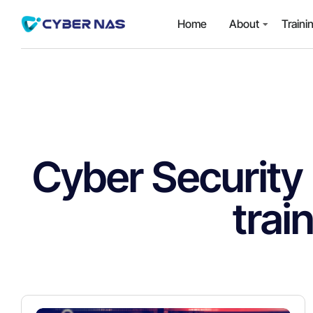
Home
About
Traini
Cyber Security
trai