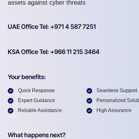
assets against cyber threats
UAE Office Tel: +971 4 587 7251
KSA Office Tel: +966 11 215 3464
Your benefits:
Quick Response
Seamless Support
Expert Guidance
Personalized Solut
Reliable Assistance
High Assurance
What happens next?