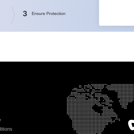
3
Ensure Protection
y
itions