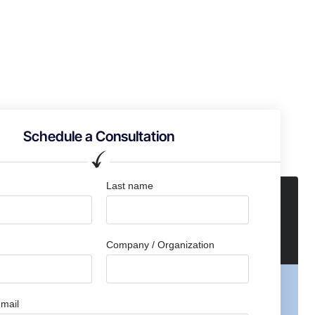
Schedule a Consultation
Last name
Company / Organization
mail