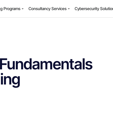
ng Programs
Consultancy Services
Cybersecurity Soluti
 Fundamentals
ning