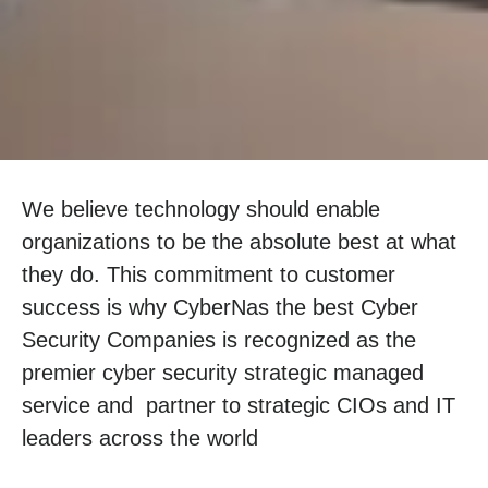
We believe technology should enable
organizations to be the absolute best at what
they do. This commitment to customer
success is why CyberNas the best Cyber
Security Companies is recognized as the
premier cyber security strategic managed
service and partner to strategic CIOs and IT
leaders across the world