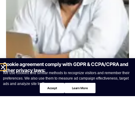
Cookie agreement comply with GDPR & CCPA/CPRA and
other privacy laws:
We use cookies and similar methods to recognize visitors and remember their
preferences. We also use them to measure ad campaign effectiveness, target
ads and analyze site traffic.
Accept
Learn More