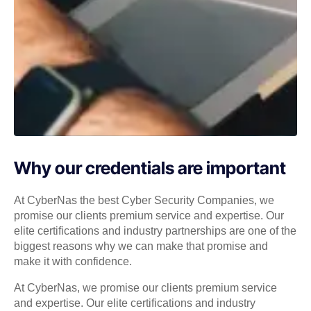
Why our credentials are important
At CyberNas the best Cyber Security Companies, we
promise our clients premium service and expertise. Our
elite certifications and industry partnerships are one of the
biggest reasons why we can make that promise and
make it with confidence.
At CyberNas, we promise our clients premium service
and expertise. Our elite certifications and industry