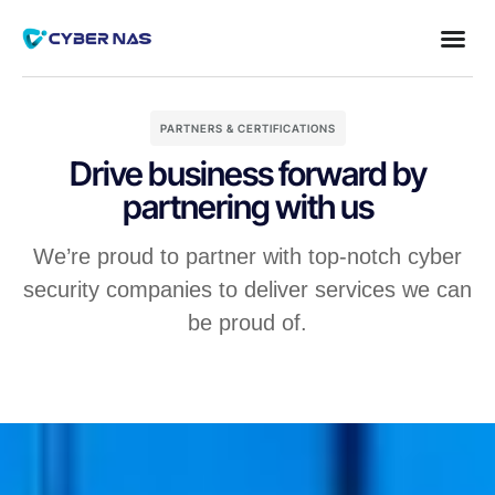
PARTNERS & CERTIFICATIONS
Drive business forward by
partnering with us
We’re proud to partner with top-notch cyber
security companies to deliver services we can
be proud of.