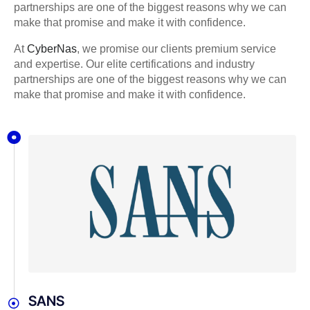
partnerships are one of the biggest reasons why we can
make that promise and make it with confidence.
At
CyberNas
, we promise our clients premium service
and expertise. Our elite certifications and industry
partnerships are one of the biggest reasons why we can
make that promise and make it with confidence.
SANS