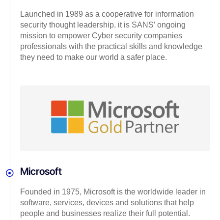
Launched in 1989 as a cooperative for information
security thought leadership, it is SANS’ ongoing
mission to empower Cyber security companies
professionals with the practical skills and knowledge
they need to make our world a safer place.
Microsoft
Founded in 1975, Microsoft is the worldwide leader in
software, services, devices and solutions that help
people and businesses realize their full potential.