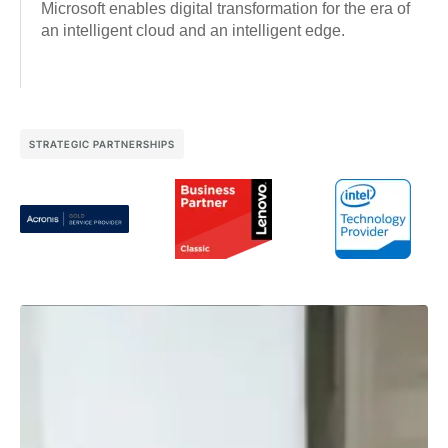
Microsoft enables digital transformation for the era of
an intelligent cloud and an intelligent edge.
STRATEGIC PARTNERSHIPS