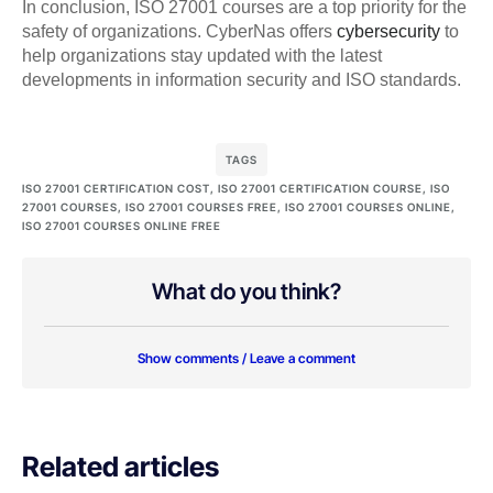
In conclusion, ISO 27001 courses are a top priority for the
safety of organizations. CyberNas offers
cybersecurity
to
help organizations stay updated with the latest
developments in information security and ISO standards.
TAGS
ISO 27001 CERTIFICATION COST
,
ISO 27001 CERTIFICATION COURSE
,
ISO
27001 COURSES
,
ISO 27001 COURSES FREE
,
ISO 27001 COURSES ONLINE
,
ISO 27001 COURSES ONLINE FREE
What do you think?
Show comments / Leave a comment
Related articles