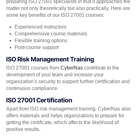
preparing ISO 27001 specialists in that it approaches the
matter not only theoretically but also practically. Here are
some key benefits of our ISO 27001 courses:
Experienced instructors
Comprehensive course materials
Flexible training options
Post-course support
ISO Risk Management Training
ISO 27001 courses from
CyberNas
contribute to the
development of your team and increase your
organization’s security to support further certification and
continuous compliance.
ISO 27001 Certification
Apart from ISO risk management training, CyberNas also
offers materials and helps organizations to prepare for
getting the certificate, which affects the likelihood of
positive results.