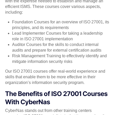
with the expertise needed to establish and manage an
efficient ISMS. These courses cover various aspects,
including:
Foundation Courses for an overview of ISO 27001, its
principles, and its requirements
Lead Implementer Courses for taking a leadership
role in ISO 27001 implementation
Auditor Courses for the skills to conduct internal
audits and prepare for external certification audits
Risk Management Training to effectively identify and
mitigate information security risks
Our ISO 27001 courses offer real-world experience and
skills that enable them to be more effective in their
organization’s information security program.
The Benefits of ISO 27001 Courses
With CyberNas
CyberNas stands out from other training centers