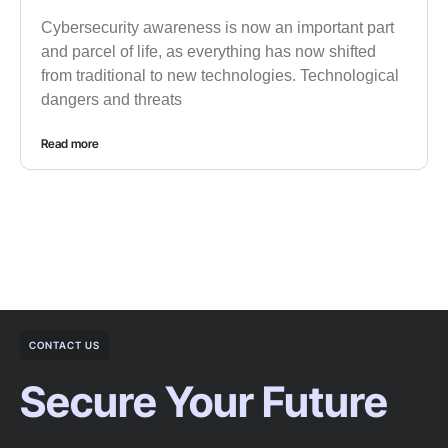
Cybersecurity awareness is now an important part
and parcel of life, as everything has now shifted
from traditional to new technologies. Technological
dangers and threats
Read more
CONTACT US
Secure Your Future