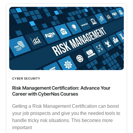
CYBER SECURITY
Risk Management Certification: Advance Your
Career with CyberNas Courses
Getting a Risk Management Certification can boost
your job prospects and give you the needed tools to
handle tricky risk situations. This becomes more
important