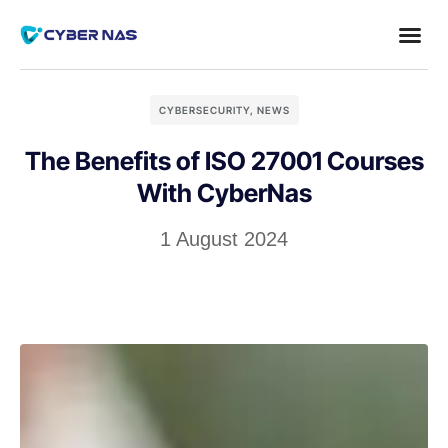
CYBERSECURITY
,
NEWS
The Benefits of ISO 27001 Courses
With CyberNas
1 August 2024