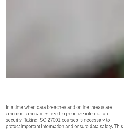
In a time when data breaches and online threats are
common, companies need to prioritize information
security. Taking ISO 27001 courses is necessary to
protect important information and ensure data safety. This