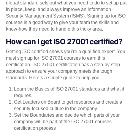
global standard sets out what you need to do to set up put
in place, keep, and always improve an Information
Security Management System (ISMS). Signing up for ISO
courses is a good way to give your team the skills and
know-how they need to handle this tricky area.
How can I get ISO 27001 certified?
Getting ISO certified shows you’re a qualified expert. You
must sign up for ISO 27001 courses to earn this
certification. ISO 27001 certification has a step-by-step
approach to ensure your company meets the tough
standards. Here’s a simple guide to help you:
Learn the Basics of ISO 27001 standards and what it
requires.
Get Leaders on Board to get resources and create a
security-focused culture in the company
Set the Boundaries and decide which parts of your
company will be part of the ISO 27001 courses
certification process