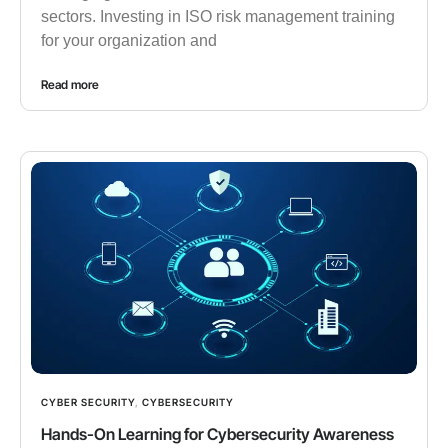
sectors. Investing in ISO risk management training
for your organization and
Read more
CYBER SECURITY
,
CYBERSECURITY
Hands-On Learning for Cybersecurity Awareness