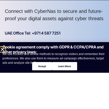
Connect with CyberNas to secure and future-
proof your digital assets against cyber threats
UAE Office Tel: +971 4 587 7251
Cookie agreement comply with GDPR & CCPA/CPRA and
KSA Office Tel: +966 11 215 3464
other privacy laws:
We use cookies and similar methods to recognize visitors and remember their
preferences. We also use them to measure ad campaign effectiveness, target
Your benefits:
ads and analyze site traffic.
Accept
Learn More
Quick Response
Seamless Support
Expert Guidance
Personalized Solutions
Reliable Assistance
High Assurance
What happens next?