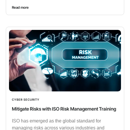
Read more
CYBER SECURITY
Mitigate Risks with ISO Risk Management Training
ISO has emerged as the global standard for
managing risks across various industries and