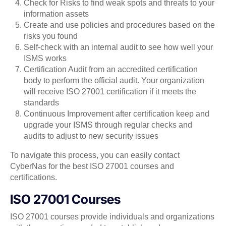
Check for Risks to find weak spots and threats to your
information assets
Create and use policies and procedures based on the
risks you found
Self-check with an internal audit to see how well your
ISMS works
Certification Audit from an accredited certification
body to perform the official audit. Your organization
will receive ISO 27001 certification if it meets the
standards
Continuous Improvement after certification keep and
upgrade your ISMS through regular checks and
audits to adjust to new security issues
To navigate this process, you can easily contact
CyberNas for the best ISO 27001 courses and
certifications.
ISO 27001 Courses
ISO 27001 courses provide individuals and organizations