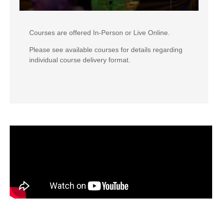
Courses are offered In-Person or Live Online.
Please see available courses for details regarding
individual course delivery format.