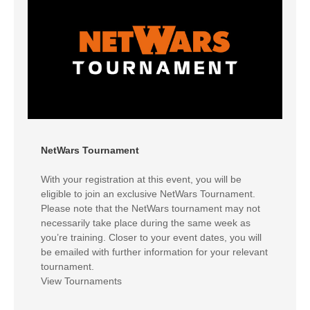
NetWars Tournament
With your registration at this event, you will be
eligible to join an exclusive NetWars Tournament.
Please note that the NetWars tournament may not
necessarily take place during the same week as
you’re training. Closer to your event dates, you will
be emailed with further information for your relevant
tournament.
View Tournaments