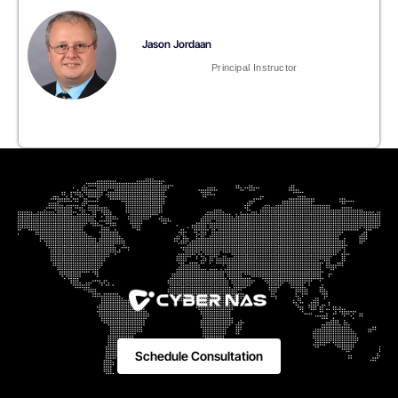
Jason Jordaan
Principal Instructor
Schedule Consultation