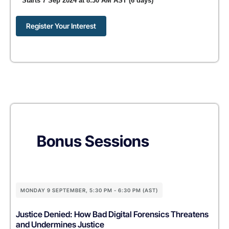
Starts 7 Sep 2024 at 8:30 AM AST (6 days)
Register Your Interest
Bonus Sessions
MONDAY 9 SEPTEMBER, 5:30 PM - 6:30 PM (AST)
Justice Denied: How Bad Digital Forensics Threatens
and Undermines Justice