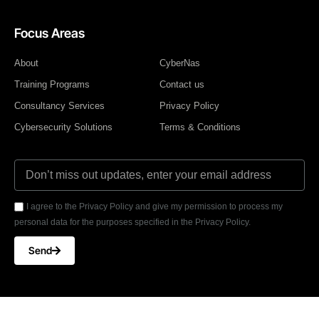
Focus Areas
About
CyberNas
Training Programs
Contact us
Consultancy Services
Privacy Policy
Cybersecurity Solutions
Terms & Conditions
I agree to the Privacy Policy and give my permission to process my
personal data for the purposes specified in the Privacy Policy.
Send