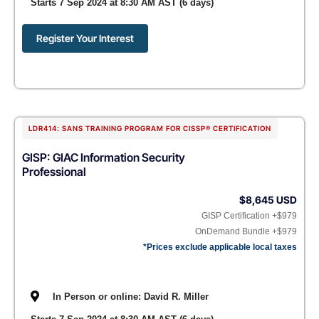
Starts 7 Sep 2024 at 8:30 AM AST (6 days)
Register Your Interest
LDR414: SANS TRAINING PROGRAM FOR CISSP® CERTIFICATION
GISP: GIAC Information Security
Professional
$8,645 USD
GISP Certification +$979
OnDemand Bundle +$979
*Prices exclude applicable local taxes
In Person or online: David R. Miller