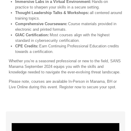
Immersive Labs in a Virtual Environment:
Hands-on
practice to sharpen your skills in a secure setting.
Thought Leadership Talks & Workshops:
all centered around
training topics.
Comprehensive Courseware:
Course materials provided in
electronic and printed formats.
GIAC Certification:
Most courses align with the highest
standard in cybersecurity certification.
CPE Credits:
Earn Continuing Professional Education credits
towards a certification.
Whether you’re a seasoned professional or new to the field, SANS
Manama September 2024 equips you with the skills and
knowledge needed to navigate the ever-evolving threat landscape.
Please note, courses are available In-Person in Manama, BH or
Live Online during this event. Register now to secure your spot.