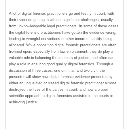
A lot of digital forensic practitioners go and testify in court, with
their evidence getting in without significant challenges, usually
from unknowledgeable legal practitioners. In some of these cases
the digital forensic practitioners have gotten the evidence wrong,
leading to wrongful convictions or other incorrect liability being
allocated. While opposition digital forensic practitioners are often
frowned upon, especially from law enforcement, they do play a
valuable role in balancing the interests of justice, and often can
play a role in ensuring good quality digital forensics. Through a
discussion of three cases, one criminal, and two civil, the
presenter will show how digital forensic evidence presented by
either an unqualified or biased digital forensic practitioner almost
destroyed the lives of the parties in court, and how a proper
scientific approach to digital forensics assisted in the courts in
achieving justice.