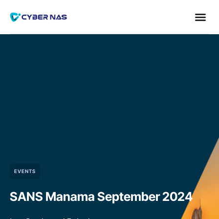
EVENTS
SANS Manama September 2024