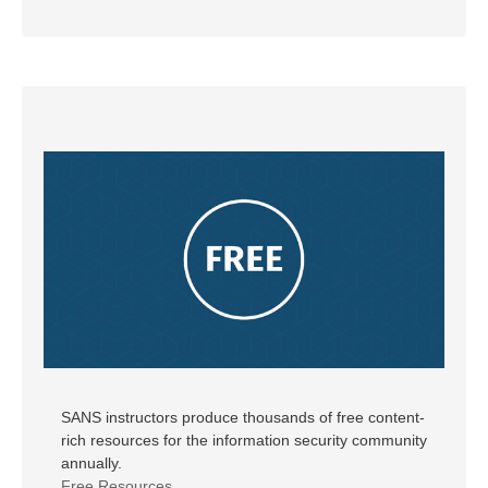
SANS instructors produce thousands of free content-
rich resources for the information security community
annually.
Free Resources