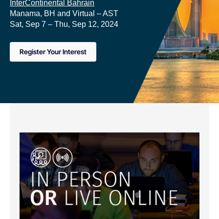
InterContinental Bahrain
Manama, BH and Virtual – AST
Sat, Sep 7 – Thu, Sep 12, 2024
Register Your Interest