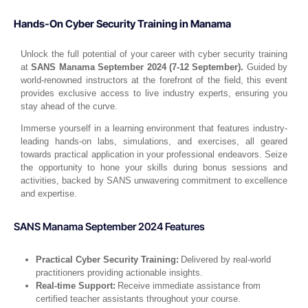
Hands-On Cyber Security Training in Manama
Unlock the full potential of your career with cyber security training
at
SANS Manama September 2024 (7-12 September).
Guided by
world-renowned instructors at the forefront of the field, this event
provides exclusive access to live industry experts, ensuring you
stay ahead of the curve.
Immerse yourself in a learning environment that features industry-
leading hands-on labs, simulations, and exercises, all geared
towards practical application in your professional endeavors. Seize
the opportunity to hone your skills during bonus sessions and
activities, backed by SANS unwavering commitment to excellence
and expertise.
SANS Manama September 2024 Features
Practical Cyber Security Training:
Delivered by real-world
practitioners providing actionable insights.
Real-time Support:
Receive immediate assistance from
certified teacher assistants throughout your course.