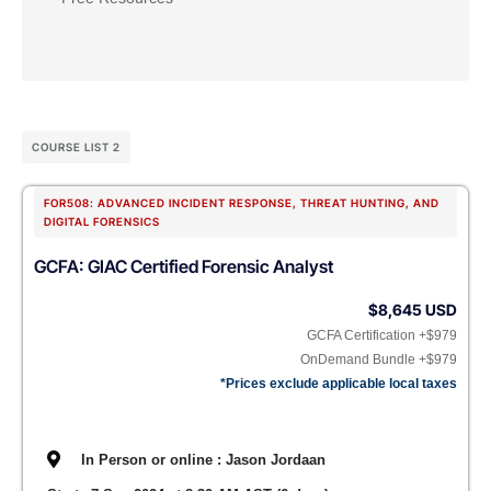
COURSE LIST 2
FOR508: ADVANCED INCIDENT RESPONSE, THREAT HUNTING, AND
DIGITAL FORENSICS
GCFA: GIAC Certified Forensic Analyst
$8,645 USD
GCFA Certification +$979
OnDemand Bundle +$979
*Prices exclude applicable local taxes
In Person or online : Jason Jordaan