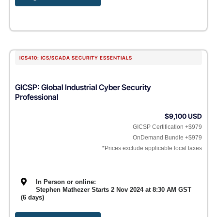
ICS410: ICS/SCADA SECURITY ESSENTIALS
GICSP: Global Industrial Cyber Security
Professional
$9,100 USD
GICSP Certification +$979
OnDemand Bundle +$979
*Prices exclude applicable local taxes
In Person or online:
Stephen Mathezer Starts 2 Nov 2024 at 8:30 AM GST
(6 days)