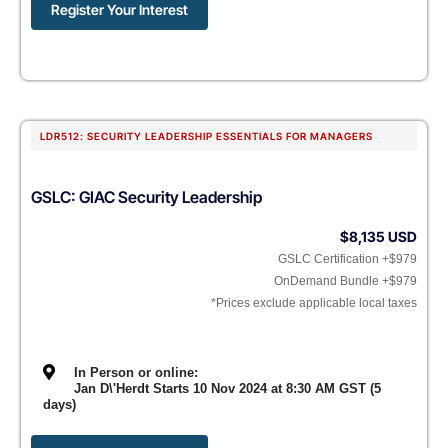
Register Your Interest
LDR512: SECURITY LEADERSHIP ESSENTIALS FOR MANAGERS
GSLC: GIAC Security Leadership
$8,135 USD
GSLC Certification +$979
OnDemand Bundle +$979
*Prices exclude applicable local taxes
In Person or online:
Jan D\'Herdt Starts 10 Nov 2024 at 8:30 AM GST (5
days)