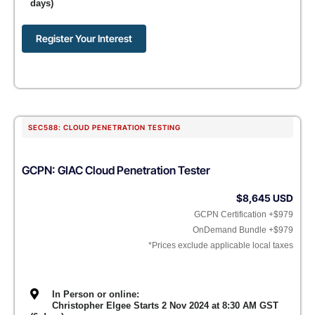
days)
Register Your Interest
SEC588: CLOUD PENETRATION TESTING
GCPN: GIAC Cloud Penetration Tester
$8,645 USD
GCPN Certification +$979
OnDemand Bundle +$979
*Prices exclude applicable local taxes
In Person or online:
Christopher Elgee Starts 2 Nov 2024 at 8:30 AM GST