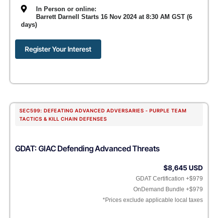
In Person or online:
Barrett Darnell Starts 16 Nov 2024 at 8:30 AM GST (6
days)
Register Your Interest
SEC599: DEFEATING ADVANCED ADVERSARIES - PURPLE TEAM
TACTICS & KILL CHAIN DEFENSES
GDAT: GIAC Defending Advanced Threats
$8,645 USD
GDAT Certification +$979
OnDemand Bundle +$979
*Prices exclude applicable local taxes