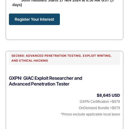
John Hubbard Starts 17 Nov 2024 at 8:30 AM GST (5
days)
Register Your Interest
SEC660: ADVANCED PENETRATION TESTING, EXPLOIT WRITING,
AND ETHICAL HACKING
GXPN: GIAC Exploit Researcher and
Advanced Penetration Tester
$8,645 USD
GXPN Certification +$979
OnDemand Bundle +$979
*Prices exclude applicable local taxes