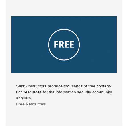
SANS instructors produce thousands of free content-
rich resources for the information security community
annually.
Free Resources