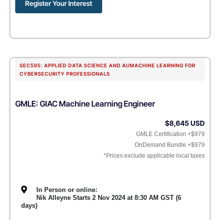
Register Your Interest
SEC595: APPLIED DATA SCIENCE AND AI/MACHINE LEARNING FOR
CYBERSECURITY PROFESSIONALS
GMLE: GIAC Machine Learning Engineer
$8,645 USD
GMLE Certification +$979
OnDemand Bundle +$979
*Prices exclude applicable local taxes
In Person or online:
Nik Alleyne Starts 2 Nov 2024 at 8:30 AM GST (6
days)