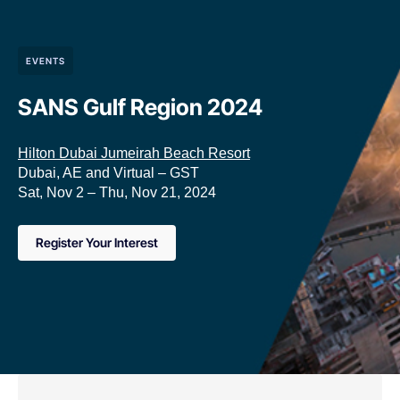
EVENTS
SANS Gulf Region 2024
Hilton Dubai Jumeirah Beach Resort
Dubai, AE and Virtual – GST
Sat, Nov 2 – Thu, Nov 21, 2024
Register Your Interest