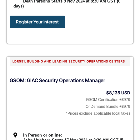
Dean Parsons Starts 9 Nov 2024 at 8:30 AM GST (6
days)
Register Your Interest
LDR551: BUILDING AND LEADING SECURITY OPERATIONS CENTERS
GSOM: GIAC Security Operations Manager
$8,135 USD
GSOM Certification +$979
OnDemand Bundle +$979
*Prices exclude applicable local taxes
In Person or online: