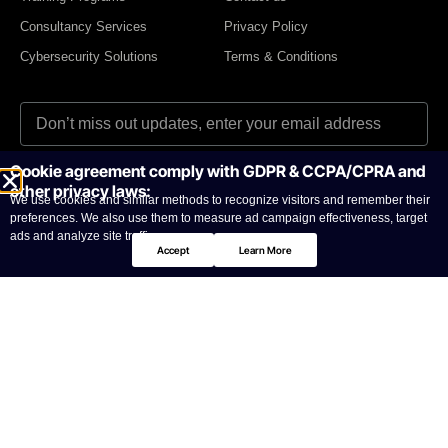
Consultancy Services
Privacy Policy
Cybersecurity Solutions
Terms & Conditions
Cookie agreement comply with GDPR & CCPA/CPRA and
I agree to the Privacy Policy and give my permission to process my
other privacy laws:
personal data for the purposes specified in the Privacy Policy.
We use cookies and similar methods to recognize visitors and remember their
preferences. We also use them to measure ad campaign effectiveness, target
Send
ads and analyze site traffic.
Accept
Learn More
© CyberNas2026
All Copy right reserved
UAE Office: Office 2104, Grosvenor Business Tower, Barsha
Heights, Dubai, UAE | P.O. Box 392159 | Tel: +971 4 587 7251