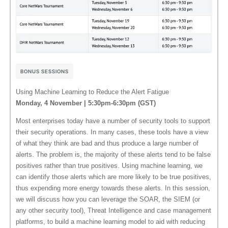
BONUS SESSIONS
Using Machine Learning to Reduce the Alert Fatigue
Monday, 4 November | 5:30pm-6:30pm (GST)
Most enterprises today have a number of security tools to support
their security operations. In many cases, these tools have a view
of what they think are bad and thus produce a large number of
alerts. The problem is, the majority of these alerts tend to be false
positives rather than true positives. Using machine learning, we
can identify those alerts which are more likely to be true positives,
thus expending more energy towards these alerts. In this session,
we will discuss how you can leverage the SOAR, the SIEM (or
any other security tool), Threat Intelligence and case management
platforms, to build a machine learning model to aid with reducing