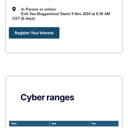
In Person or online:
Erik Van Buggenhout Starts 9 Nov 2024 at 8:30 AM
GST (6 days)
Register Your Interest
Cyber ranges