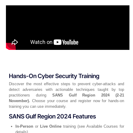
Hands-On Cyber Security Training
Discover the most effective steps to prevent cyber-attacks and
detect adversaries with actionable techniques taught by top
practitioners during
SANS Gulf Region 2024 (2-21
November).
Choose your course and register now for hands-on
training you can use immediately.
SANS Gulf Region 2024 Features
In-Person
or
Live Online
training (see Available Courses for
details)