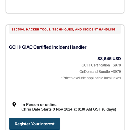
SEC504: HACKER TOOLS, TECHNIQUES, AND INCIDENT HANDLING
GCIH: GIAC Certified Incident Handler
$8,645 USD
GCIH Certification +$979
OnDemand Bundle +$979
*Prices exclude applicable local taxes
In Person or online:
Chris Dale Starts 9 Nov 2024 at 8:30 AM GST (6 days)
Register Your Interest