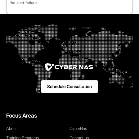
the alert fatigue.
Schedule Consultation
Focus Areas
About
CyberNas
Training Programs
Contact us