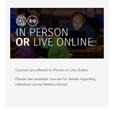
Courses are offered In-Person or Live Online.
Please see available courses for details regarding
individual course delivery format.