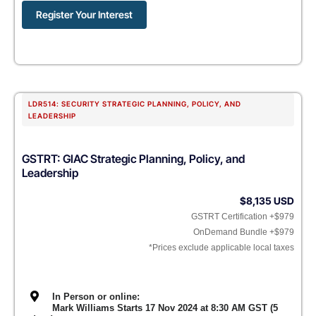
Register Your Interest
LDR514: SECURITY STRATEGIC PLANNING, POLICY, AND
LEADERSHIP
GSTRT: GIAC Strategic Planning, Policy, and
Leadership
$8,135 USD
GSTRT Certification +$979
OnDemand Bundle +$979
*Prices exclude applicable local taxes
In Person or online:
Mark Williams Starts 17 Nov 2024 at 8:30 AM GST (5