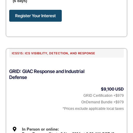
(6 days)
Register Your Interest
ICS515: ICS VISIBILITY, DETECTION, AND RESPONSE
GRID: GIAC Response and Industrial
Defense
$9,100 USD
GRID Certification +$979
OnDemand Bundle +$979
*Prices exclude applicable local taxes
In Person or online: