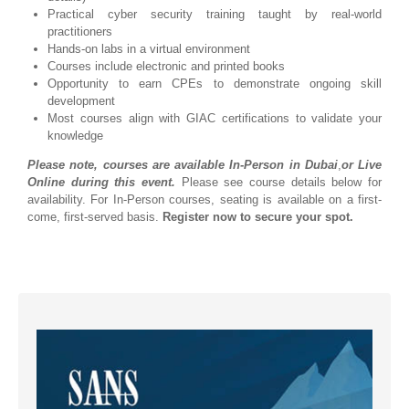
Practical cyber security training taught by real-world
practitioners
Hands-on labs in a virtual environment
Courses include electronic and printed books
Opportunity to earn CPEs to demonstrate ongoing skill
development
Most courses align with GIAC certifications to validate your
knowledge
Please note, courses are available In-Person in Dubai
,
or Live
Online during this event.
Please see course details below for
availability. For In-Person courses, seating is available on a first-
come, first-served basis.
Register now to secure your spot.