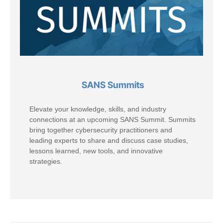
SANS Summits
Elevate your knowledge, skills, and industry
connections at an upcoming SANS Summit. Summits
bring together cybersecurity practitioners and
leading experts to share and discuss case studies,
lessons learned, new tools, and innovative
strategies.