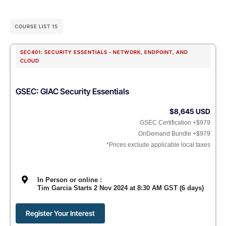
COURSE LIST 15
SEC401: SECURITY ESSENTIALS - NETWORK, ENDPOINT, AND
CLOUD
GSEC: GIAC Security Essentials
$8,645 USD
GSEC Certification +$979
OnDemand Bundle +$979
*Prices exclude applicable local taxes
In Person or online :
Tim Garcia Starts 2 Nov 2024 at 8:30 AM GST (6 days)
Register Your Interest