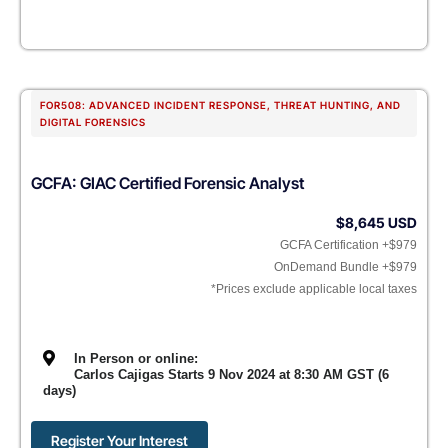
FOR508: ADVANCED INCIDENT RESPONSE, THREAT HUNTING, AND
DIGITAL FORENSICS
GCFA: GIAC Certified Forensic Analyst
$8,645 USD
GCFA Certification +$979
OnDemand Bundle +$979
*Prices exclude applicable local taxes
In Person or online:
Carlos Cajigas Starts 9 Nov 2024 at 8:30 AM GST (6
days)
Register Your Interest